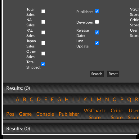
Total
VGCh
Publisher:
Sales:
Score
NA
Critic
Developer:
Sales:
Score
PAL
Release
User
Sales:
Date:
Score
Japan
Last
Sales:
Update:
Other
Sales:
Total
Shipped:
Search
Reset
Results: (0)
A
B
C
D
E
F
G
H
I
J
K
L
M
N
O
P
Q
VGChartz
Critic
User
Pos
Game
Console
Publisher
Score
Score
Scor
Results: (0)