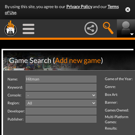
By using this site, you agree to our
Privacy Policy
and our
Terms
of Use
.
Game Search (
Add new game
)
Game of the Year:
Name:
Genre:
Keyword:
Box Art:
Console:
Banner:
Region:
Games Owned:
Developer:
Multi-Platform
Publisher:
Games:
Results: