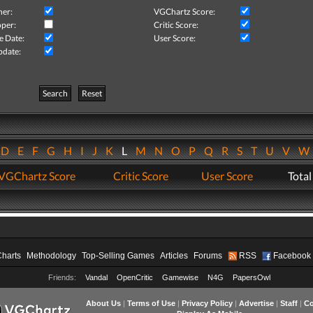
her:
VGChartz Score:
per:
Critic Score:
e Date:
User Score:
pdate:
Search
Reset
D
E
F
G
H
I
J
K
L
M
N
O
P
Q
R
S
T
U
V
VGChartz Score
Critic Score
User Score
Total
Charts
Methodology
Top-Selling Games
Articles
Forums
RSS
Facebook
Friends:
Vandal
OpenCritic
Gamewise
N4G
PapersOwl
About Us
|
Terms of Use
|
Privacy Policy
|
Advertise
|
Staff
|
Co