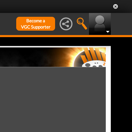
Become a
VGC Supporter