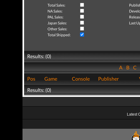
Total Sales:
Publis
NA Sales:
Develo
PAL Sales:
Releas
Japan Sales:
Last U
Other Sales:
Total Shipped:
Results: (0)
A
B
C
Pos
Game
Console
Publisher
Results: (0)
Latest 