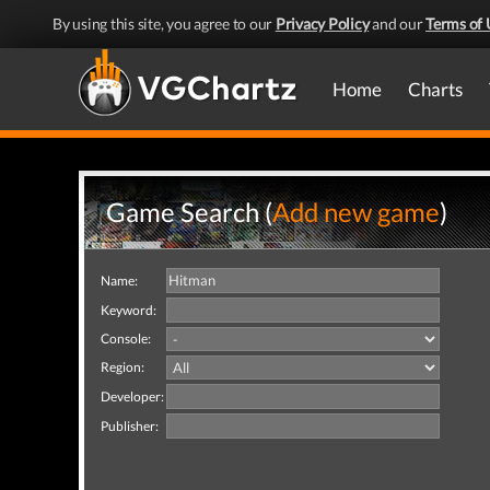
By using this site, you agree to our
Privacy Policy
and our
Terms of 
Home
Charts
Game Search (
Add new game
)
Name:
Keyword:
Console:
Region:
Developer:
Publisher: