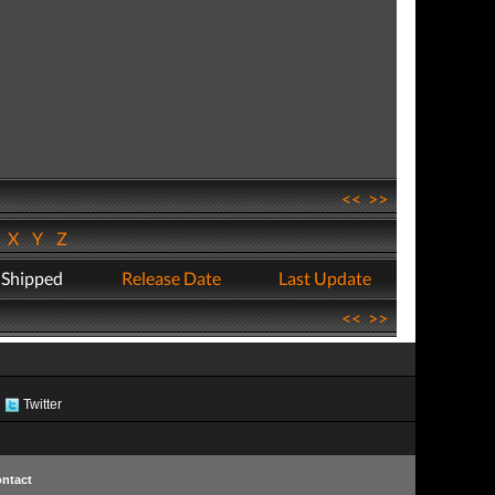
<<
>>
W
X
Y
Z
 Shipped
Release Date
Last Update
<<
>>
Twitter
ntact