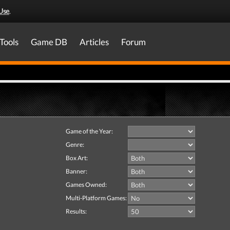
Use
.
Tools
Game DB
Articles
Forum
Game of the Year:
Genre:
Box Art:
Banner:
Games Owned:
Multi-Platform Games:
Results: