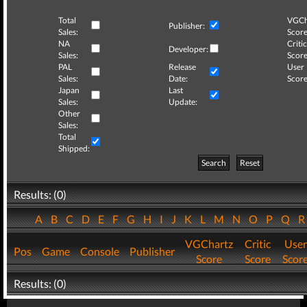
Total
VGCh
Publisher:
Sales:
Score
NA
Critic
Developer:
Sales:
Score
PAL
Release
User
Sales:
Date:
Score
Japan
Last
Sales:
Update:
Other
Sales:
Total
Shipped:
Search
Reset
Results: (0)
A
B
C
D
E
F
G
H
I
J
K
L
M
N
O
P
Q
VGChartz
Critic
User
Pos
Game
Console
Publisher
Score
Score
Scor
Results: (0)