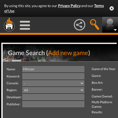
By using this site, you agree to our
Privacy Policy
and our
Terms
of Use
.
Game Search (
Add new game
)
Game of the Year:
Name:
Genre:
Keyword:
Box Art:
Console:
Banner:
Region:
Games Owned:
Developer:
Multi-Platform
Publisher:
Games:
Results: