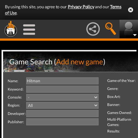
By using this site, you agree to our
Privacy Policy
and our
Terms
of Use
.
Game Search (
Add new game
)
Game of the Year:
Name:
Genre:
Keyword:
Box Art:
Console:
Banner:
Region:
Games Owned:
Developer:
Multi-Platform
Publisher:
Games:
Results: