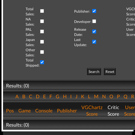
Total
VGCh
Publisher:
Sales:
Score
NA
Critic
Developer:
Sales:
Score
PAL
Release
User
Sales:
Date:
Score
Japan
Last
Sales:
Update:
Other
Sales:
Total
Shipped:
Search
Reset
Results: (0)
A
B
C
D
E
F
G
H
I
J
K
L
M
N
O
P
Q
VGChartz
Critic
User
Pos
Game
Console
Publisher
Score
Score
Scor
Results: (0)