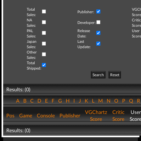
Total
VGCh
Publisher:
Sales:
Score
NA
Critic
Developer:
Sales:
Score
PAL
Release
User
Sales:
Date:
Score
Japan
Last
Sales:
Update:
Other
Sales:
Total
Shipped:
Search
Reset
Results: (0)
A
B
C
D
E
F
G
H
I
J
K
L
M
N
O
P
Q
VGChartz
Critic
User
Pos
Game
Console
Publisher
Score
Score
Scor
Results: (0)