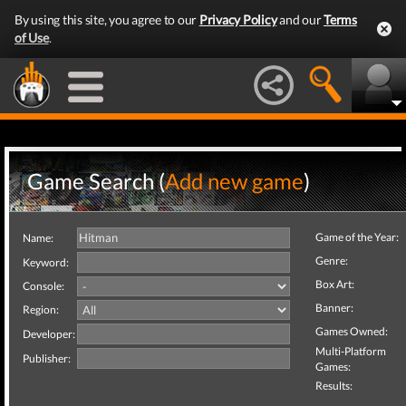
By using this site, you agree to our
Privacy Policy
and our
Terms
of Use
.
Game Search (
Add new game
)
Game of the Year:
Name:
Genre:
Keyword:
Box Art:
Console:
Banner:
Region:
Games Owned:
Developer:
Multi-Platform
Publisher:
Games:
Results: