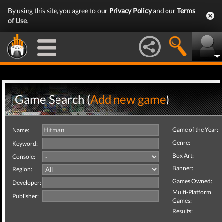
By using this site, you agree to our
Privacy Policy
and our
Terms
of Use
.
Game Search (
Add new game
)
Game of the Year:
Name:
Genre:
Keyword:
Box Art:
Console:
Banner:
Region:
Games Owned:
Developer:
Multi-Platform
Publisher:
Games:
Results: