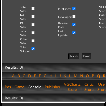
Total
VGCh
Publisher:
Sales:
Score
NA
Critic
Developer:
Sales:
Score
PAL
Release
User
Sales:
Date:
Score
Japan
Last
Sales:
Update:
Other
Sales:
Total
Shipped:
Search
Reset
Results: (0)
A
B
C
D
E
F
G
H
I
J
K
L
M
N
O
P
Q
VGChartz
Critic
User
Pos
Game
Console
Publisher
Score
Score
Scor
Results: (0)