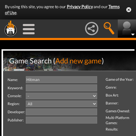
By using this site, you agree to our
Privacy Policy
and our
Terms
of Use
.
Game Search (
Add new game
)
Game of the Year:
Name:
Genre:
Keyword:
Box Art:
Console:
Banner:
Region:
Games Owned:
Developer:
Multi-Platform
Publisher:
Games:
Results: