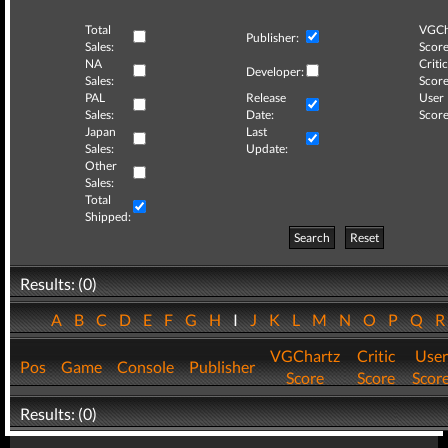
Total
VGCh
Publisher:
Sales:
Score
NA
Critic
Developer:
Sales:
Score
PAL
Release
User
Sales:
Date:
Score
Japan
Last
Sales:
Update:
Other
Sales:
Total
Shipped:
Search
Reset
Results: (0)
A
B
C
D
E
F
G
H
I
J
K
L
M
N
O
P
Q
VGChartz
Critic
User
Pos
Game
Console
Publisher
Score
Score
Scor
Results: (0)