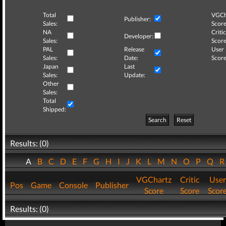
Total
VGCh
Publisher:
Sales:
Score
NA
Critic
Developer:
Sales:
Score
PAL
Release
User
Sales:
Date:
Score
Japan
Last
Sales:
Update:
Other
Sales:
Total
Shipped:
Search
Reset
Results: (0)
A
B
C
D
E
F
G
H
I
J
K
L
M
N
O
P
Q
VGChartz
Critic
User
Pos
Game
Console
Publisher
Score
Score
Scor
Results: (0)