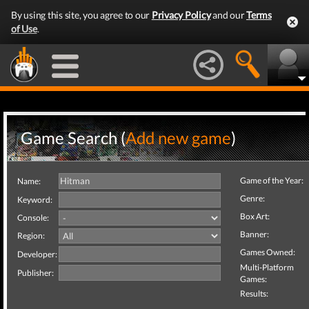
By using this site, you agree to our
Privacy Policy
and our
Terms
of Use
.
Game Search (
Add new game
)
Game of the Year:
Name:
Genre:
Keyword:
Box Art:
Console:
Banner:
Region:
Games Owned:
Developer:
Multi-Platform
Publisher:
Games:
Results: