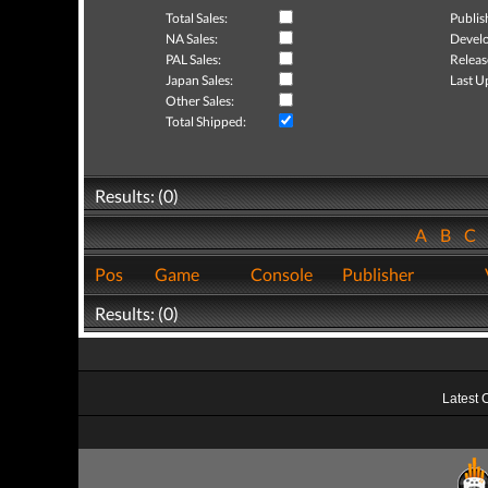
Total Sales:
Publis
NA Sales:
Develo
PAL Sales:
Releas
Japan Sales:
Last U
Other Sales:
Total Shipped:
Results: (0)
A
B
C
Pos
Game
Console
Publisher
Results: (0)
Latest 