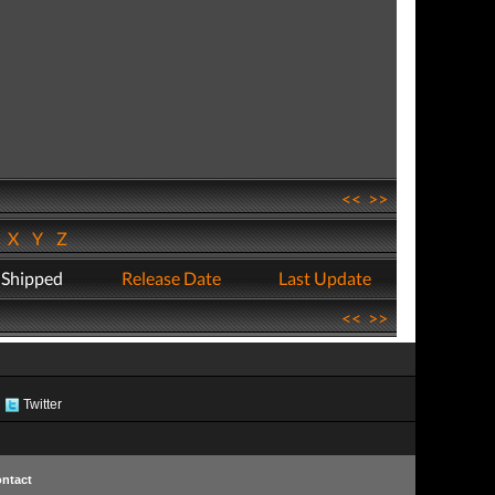
<<
>>
W
X
Y
Z
 Shipped
Release Date
Last Update
<<
>>
Twitter
ntact