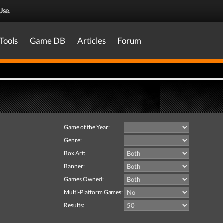
Use
.
Tools
Game DB
Articles
Forum
Game of the Year:
Genre:
Box Art:
Banner:
Games Owned:
Multi-Platform Games:
Results: