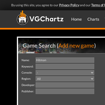
By using this site, you agree to our
Privacy Policy
and our
Terms of 
Home
Charts
Game Search (
Add new game
)
Name:
Keyword:
Console:
Region:
Developer:
Publisher: