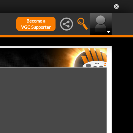
Become a
VGC Supporter