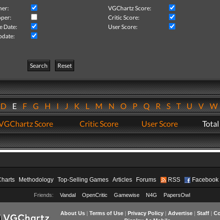
her:
VGChartz Score:
per:
Critic Score:
e Date:
User Score:
pdate:
Search
Reset
D
E
F
G
H
I
J
K
L
M
N
O
P
Q
R
S
T
U
V
VGChartz Score
Critic Score
User Score
Total
Charts
Methodology
Top-Selling Games
Articles
Forums
RSS
Facebook
Friends:
Vandal
OpenCritic
Gamewise
N4G
PapersOwl
About Us
|
Terms of Use
|
Privacy Policy
|
Advertise
|
Staff
|
Co