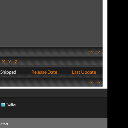
<<
>>
W
X
Y
Z
 Shipped
Release Date
Last Update
<<
>>
Twitter
ntact