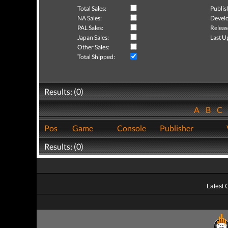
Total Sales:
Publis
NA Sales:
Develo
PAL Sales:
Releas
Japan Sales:
Last U
Other Sales:
Total Shipped:
Results: (0)
A
B
C
Pos
Game
Console
Publisher
Results: (0)
Latest 