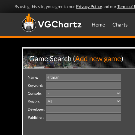
By using this site, you agree to our
Privacy Policy
and our
Terms of 
Home
Charts
Game Search (
Add new game
)
Name:
Keyword:
Console:
Region:
Developer:
Publisher: