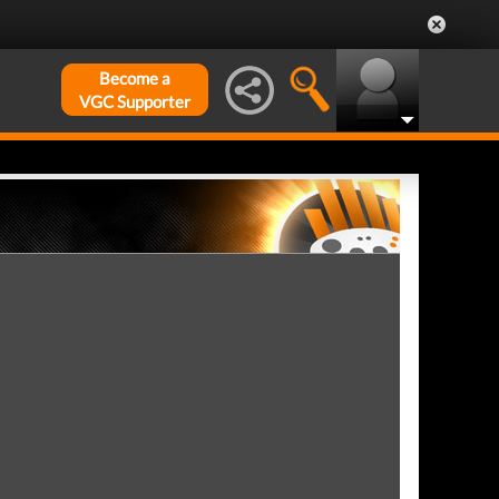
Become a
VGC Supporter