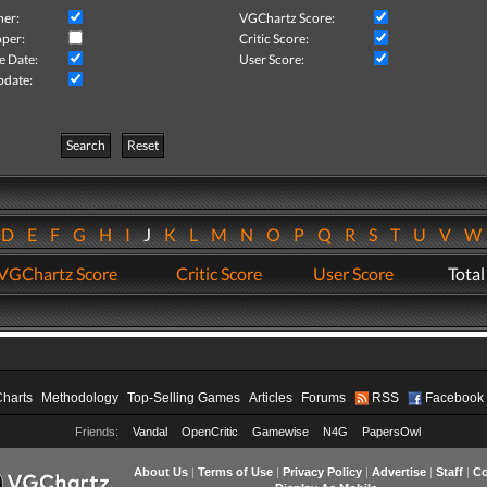
her:
VGChartz Score:
per:
Critic Score:
e Date:
User Score:
pdate:
Search
Reset
D
E
F
G
H
I
J
K
L
M
N
O
P
Q
R
S
T
U
V
VGChartz Score
Critic Score
User Score
Total
Charts
Methodology
Top-Selling Games
Articles
Forums
RSS
Facebook
Friends:
Vandal
OpenCritic
Gamewise
N4G
PapersOwl
About Us
|
Terms of Use
|
Privacy Policy
|
Advertise
|
Staff
|
Co