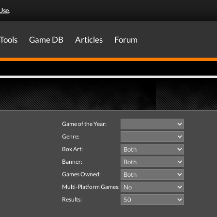
Use
.
Tools
Game DB
Articles
Forum
Game of the Year:
Genre:
Box Art:
Banner:
Games Owned:
Multi-Platform Games:
Results: