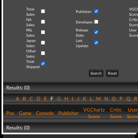
Total
VGCh
Publisher:
Sales:
Score
NA
Critic
Developer:
Sales:
Score
PAL
Release
User
Sales:
Date:
Score
Japan
Last
Sales:
Update:
Other
Sales:
Total
Shipped:
Search
Reset
Results: (0)
A
B
C
D
E
F
G
H
I
J
K
L
M
N
O
P
Q
VGChartz
Critic
User
Pos
Game
Console
Publisher
Score
Score
Scor
Results: (0)