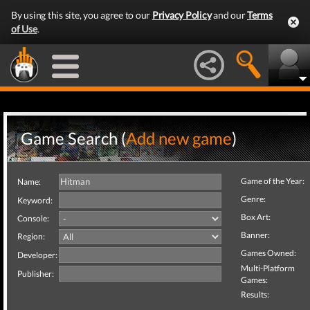
By using this site, you agree to our
Privacy Policy
and our
Terms
of Use
.
Game Search (
Add new game
)
Game of the Year:
Name:
Genre:
Keyword:
Box Art:
Console:
Banner:
Region:
Games Owned:
Developer:
Multi-Platform
Publisher:
Games:
Results: