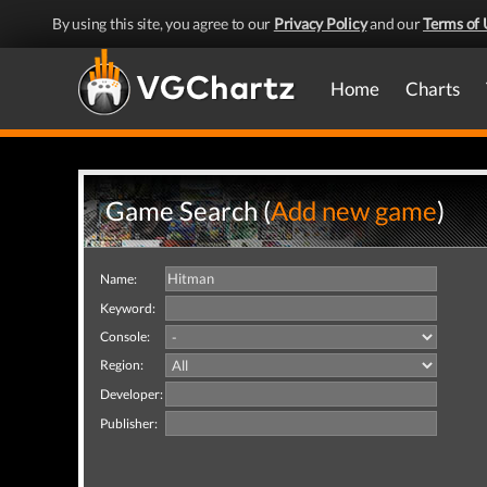
By using this site, you agree to our
Privacy Policy
and our
Terms of 
Home
Charts
Game Search (
Add new game
)
Name:
Keyword:
Console:
Region:
Developer:
Publisher: