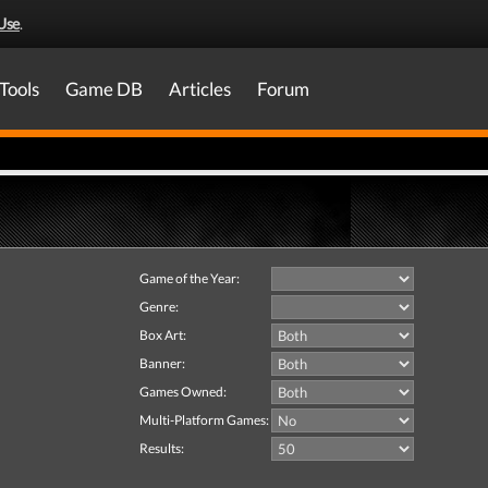
Use
.
Tools
Game DB
Articles
Forum
Game of the Year:
Genre:
Box Art:
Banner:
Games Owned:
Multi-Platform Games:
Results: