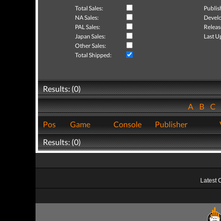
Total Sales:
Publis
NA Sales:
Develo
PAL Sales:
Releas
Japan Sales:
Last U
Other Sales:
Total Shipped:
Results: (0)
A
B
C
Pos
Game
Console
Publisher
Results: (0)
Latest 