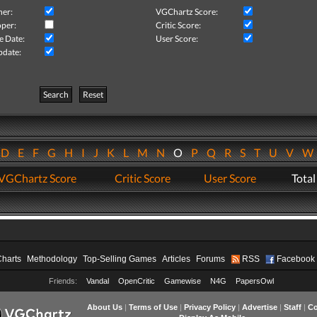
her:
VGChartz Score:
per:
Critic Score:
e Date:
User Score:
pdate:
Search
Reset
D
E
F
G
H
I
J
K
L
M
N
O
P
Q
R
S
T
U
V
VGChartz Score
Critic Score
User Score
Total
Charts
Methodology
Top-Selling Games
Articles
Forums
RSS
Facebook
Friends:
Vandal
OpenCritic
Gamewise
N4G
PapersOwl
About Us
|
Terms of Use
|
Privacy Policy
|
Advertise
|
Staff
|
Co