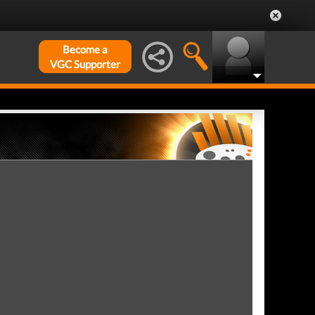
Become a
VGC Supporter