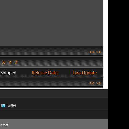
<<
>>
W
X
Y
Z
 Shipped
Release Date
Last Update
<<
>>
Twitter
ntact