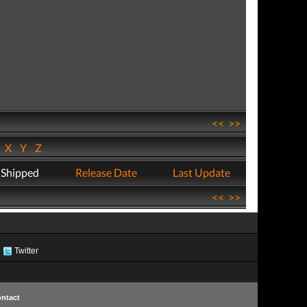
<<
>>
W
X
Y
Z
 Shipped
Release Date
Last Update
<<
>>
Twitter
ntact