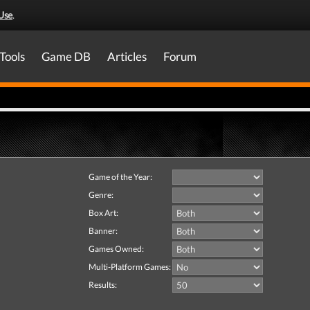
Use
.
Tools
Game DB
Articles
Forum
Game of the Year:
Genre:
Box Art:
Banner:
Games Owned:
Multi-Platform Games:
Results: