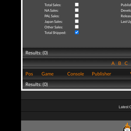
Total Sales:
Publis
NA Sales:
Develo
PAL Sales:
Releas
Japan Sales:
Last U
Other Sales:
Total Shipped:
Results: (0)
A
B
C
Pos
Game
Console
Publisher
Results: (0)
Latest 