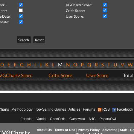
her:
VGChartz Score:
per:
Critic Score:
e Date:
User Score:
pdate:
Search
Reset
D
E
F
G
H
I
J
K
L
M
N
O
P
Q
R
S
T
U
V
VGChartz Score
Critic Score
User Score
Total
Charts
Methodology
Top-Selling Games
Articles
Forums
RSS
Facebook
Friends:
Vandal
OpenCritic
Gamewise
N4G
PapersOwl
About Us
|
Terms of Use
|
Privacy Policy
|
Advertise
|
Staff
|
Co