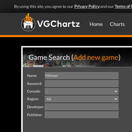
By using this site, you agree to our
Privacy Policy
and our
Terms of 
Home
Charts
Game Search (
Add new game
)
Name:
Keyword:
Console:
Region:
Developer:
Publisher: