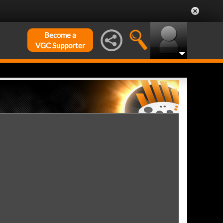
Become a
VGC Supporter