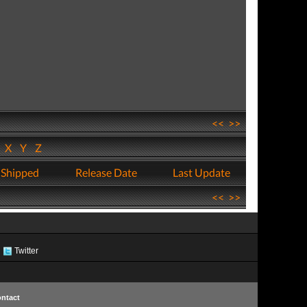
<<
>>
W
X
Y
Z
 Shipped
Release Date
Last Update
<<
>>
Twitter
ntact