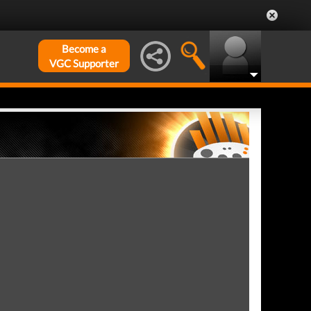
Become a
VGC Supporter