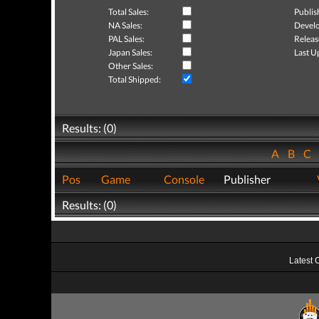
Total Sales:
Publis
NA Sales:
Develo
PAL Sales:
Releas
Japan Sales:
Last U
Other Sales:
Total Shipped:
Results: (0)
A
B
C
Pos
Game
Console
Publisher
Results: (0)
Latest 