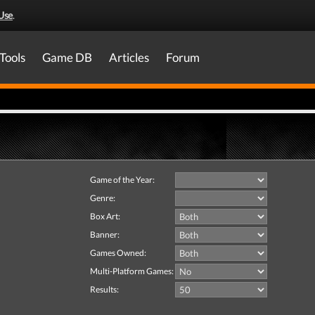
Use
.
Tools
Game DB
Articles
Forum
Game of the Year:
Genre:
Box Art:
Banner:
Games Owned:
Multi-Platform Games:
Results: