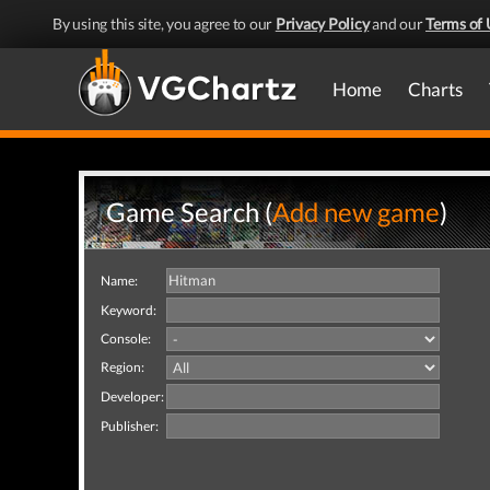
By using this site, you agree to our
Privacy Policy
and our
Terms of 
Home
Charts
Game Search (
Add new game
)
Name:
Keyword:
Console:
Region:
Developer:
Publisher: