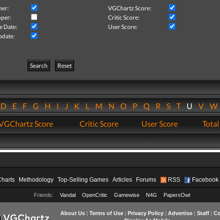
her:
VGChartz Score:
per:
Critic Score:
e Date:
User Score:
pdate:
Search
Reset
D
E
F
G
H
I
J
K
L
M
N
O
P
Q
R
S
T
U
V
VGChartz Score
Critic Score
User Score
Total
Charts
Methodology
Top-Selling Games
Articles
Forums
RSS
Facebook
Friends:
Vandal
OpenCritic
Gamewise
N4G
PapersOwl
About Us
|
Terms of Use
|
Privacy Policy
|
Advertise
|
Staff
|
Co