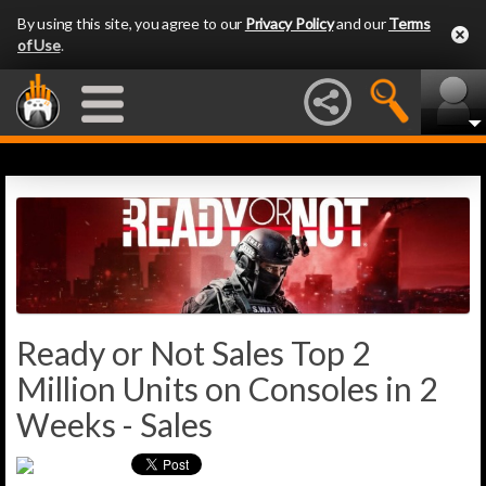
By using this site, you agree to our
Privacy Policy
and our
Terms
of Use
.
Ready or Not Sales Top 2
Million Units on Consoles in 2
Weeks - Sales