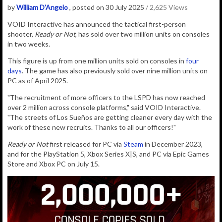
by
William D'Angelo
, posted on 30 July 2025
/ 2,625 Views
VOID Interactive has announced the
tactical
first-person
shooter,
Ready or Not
, has sold over two million units on consoles
in two weeks.
This figure is up from one million units sold on consoles in
four
days
.
The game has also previously sold over nine million units on
PC as of April 2025.
"The recruitment of more officers to the LSPD has now reached
over 2 million across console platforms," said VOID Interactive.
"The streets of Los Sueños are getting cleaner every day with the
work of these new recruits. Thanks to all our officers!"
Ready or Not
first released for PC via
Steam
in December 2023,
and for the PlayStation 5, Xbox Series X|S, and PC via Epic Games
Store and Xbox PC on July 15.