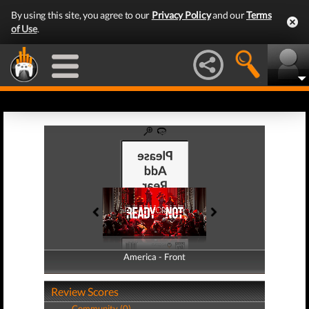
By using this site, you agree to our
Privacy Policy
and our
Terms
of Use
.
America - Front
America - Back
Review Scores
Community (0)