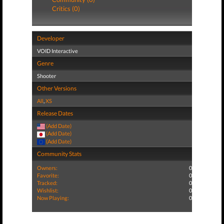
Critics (0)
Developer
VOID Interactive
Genre
Shooter
Other Versions
All
,
XS
Release Dates
(Add Date)
(Add Date)
(Add Date)
Community Stats
Owners:
0
Favorite:
0
Tracked:
0
Wishlist:
0
Now Playing:
0