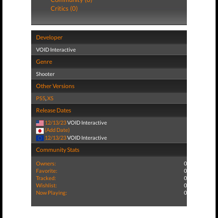
Critics (0)
Developer
VOID Interactive
Genre
Shooter
Other Versions
PS5
,
XS
Release Dates
12/13/23
VOID Interactive
(Add Date)
12/13/23
VOID Interactive
Community Stats
Owners:
0
Favorite:
0
Tracked:
0
Wishlist:
0
Now Playing:
0