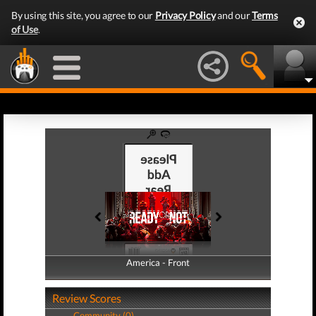
By using this site, you agree to our
Privacy Policy
and our
Terms
of Use
.
America - Front
America - Back
Review Scores
Community (0)