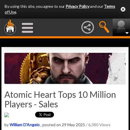
By using this site, you agree to our
Privacy Policy
and our
Terms
of Use
.
Atomic Heart Tops 10 Million
Players - Sales
by
William D'Angelo
, posted on 29 May 2025
/ 6,380 Views