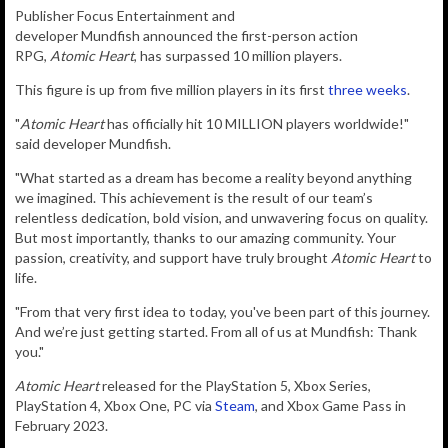
P
ublisher
Focus Entertainment
and
developer
Mundfish
announced the first-person action
RPG,
Atomic Heart
, has surpassed 10 million players.
This figure is up from five million players in its first
three weeks
.
"
Atomic Heart
has officially hit 10 MILLION players worldwide!"
said developer Mundfish.
"What started as a dream has become a reality beyond anything
we imagined. This achievement is the result of our team’s
relentless dedication, bold vision, and unwavering focus on quality.
But most importantly, thanks to our amazing community. Your
passion, creativity, and support have truly brought
Atomic Heart
to
life.
"From that very first idea to today, you've been part of this journey.
And we’re just getting started. From all of us at Mundfish: Thank
you."
Atomic Heart
released for the PlayStation 5, Xbox Series,
PlayStation 4, Xbox One, PC via
Steam
, and Xbox Game Pass in
February 2023.