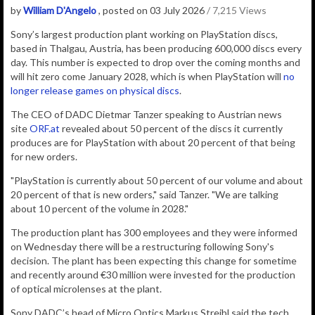
by
William D'Angelo
, posted on 03 July 2026
/ 7,215 Views
Sony’s largest production plant working on PlayStation discs,
based in
Thalgau, Austria, has been producing 600,000 discs every
day. This number is expected to drop over the coming months and
will hit zero come January 2028, which is when PlayStation will
no
longer release games on physical discs
.
The CEO of DADC Dietmar Tanzer speaking to Austrian news
site
ORF.at
revealed about 50 percent of the discs it currently
produces are for PlayStation with about 20 percent of that being
for new orders.
"PlayStation is currently about 50 percent of our volume and about
20 percent of that is new orders," said Tanzer. "We are talking
about 10 percent of the volume in 2028."
The production plant has 300 employees and they were informed
on Wednesday there will be a restructuring following Sony's
decision. The plant has been expecting this change for sometime
and recently around €30 million were invested for the production
of optical microlenses at the plant.
Sony DADC’s head of Micro Optics Markus Streibl said the tech