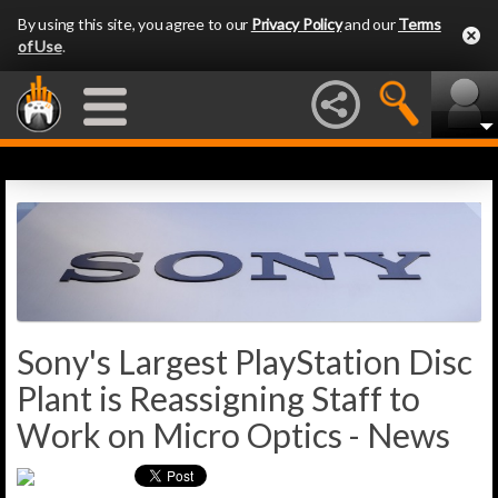
By using this site, you agree to our
Privacy Policy
and our
Terms
of Use
.
Sony's Largest PlayStation Disc
Plant is Reassigning Staff to
Work on Micro Optics - News