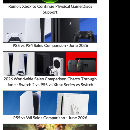
Rumor: Xbox to Continue Physical Game Discs
Support
PS5 vs PS4 Sales Comparison - June 2026
2026 Worldwide Sales Comparison Charts Through
June - Switch 2 vs PS5 vs Xbox Series vs Switch
PS5 vs Wii Sales Comparison - June 2026