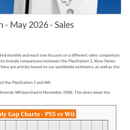
 - May 2026 - Sales
ated monthly and each one focuses on a different sales comparison
rts include comparisons between the PlayStation 5, Xbox Series
There are articles based on our worldwide estimates, as well as the
f the PlayStation 5 and Wii.
Nintendo Wii launched in November 2006. This does mean the