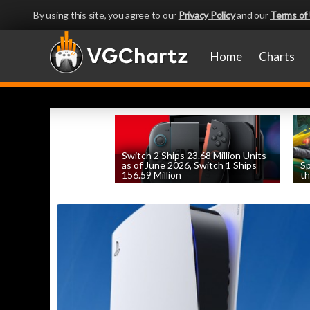
By using this site, you agree to our
Privacy Policy
and our
Terms of
Home
Charts
Switch 2 Ships 23.68 Million Units
as of June 2026, Switch 1 Ships
Sp
156.59 Million
th
by
William D'Angelo
, posted August 6th