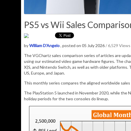
PS5 vs Wii Sales Comparison
by
William D'Angelo
, posted on 05 July 2026
/ 6,529 Views
The VGChartz sales comparison series of articles are upd
using our estimated video game hardware figures. The cha
X|S, and Nintendo Switch, as well as with older platforms. 
US, Europe, and Japan.
This monthly series compares the aligned worldwide sales o
The PlayStation 5 launched in November 2020, while the 
holiday periods for the two consoles do lineup.