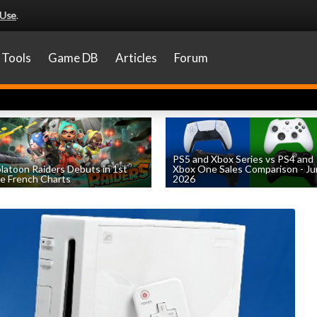
 Use
.
Tools
Game DB
Articles
Forum
PS5 and Xbox Series vs PS4 and
latoon Raiders Debuts in 1st
Xbox One Sales Comparison - J
e French Charts
2026
by
William D'Angelo
, posted August 5th
by
William D'Angelo
, posted August 4th