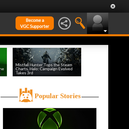
Become a
VGC Supporter
Mistfall Hunter Tops the Steam
une
Charts, Halo: Campaign Evolved
Takes 3rd
by
William D'Angelo
, posted August 4th
Popular Stories