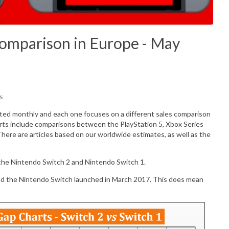
Comparison in Europe - May
s
ated monthly and each one focuses on a different sales comparison
rts include comparisons between the PlayStation 5, Xbox Series
There are articles based on our worldwide estimates, as well as the
 the Nintendo Switch 2 and Nintendo Switch 1.
nd the Nintendo Switch launched in March 2017. This does mean