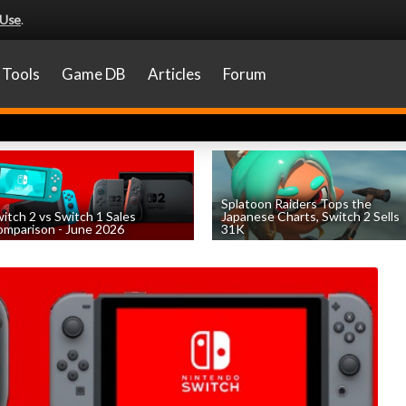
 Use
.
Tools
Game DB
Articles
Forum
Splatoon Raiders Tops the
itch 2 vs Switch 1 Sales
Japanese Charts, Switch 2 Sells
mparison - June 2026
31K
by
William D'Angelo
, posted August 6th
by
William D'Angelo
, posted August 6th