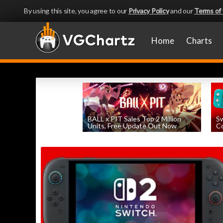
By using this site, you agree to our
Privacy Policy
and our
Terms of
Home
Charts
BALL x PIT Sales Top 2 Million
Sw
Units, Free Update Out Now
Co
by
William D'Angelo
, posted August 6th