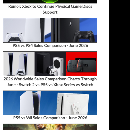
Rumor: Xbox to Continue Physical Game Discs
Support
PS5 vs PS4 Sales Comparison - June 2026
2026 Worldwide Sales Comparison Charts Through
June - Switch 2 vs PS5 vs Xbox Series vs Switch
PS5 vs Wii Sales Comparison - June 2026