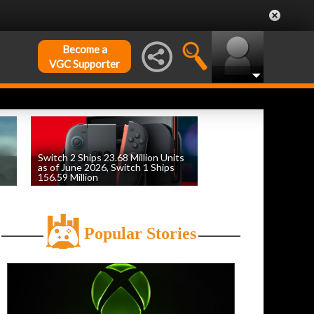
Become a
VGC Supporter
Switch 2 Ships 23.68 Million Units
as of June 2026, Switch 1 Ships
156.59 Million
by
William D'Angelo
, posted August 6th
Popular Stories