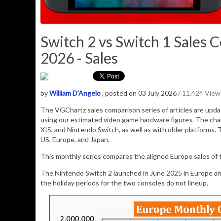
Switch 2 vs Switch 1 Sales 
2026 - Sales
by
William D'Angelo
, posted on 03 July 2026
/ 11,424 View
The VGChartz sales comparison series of articles are upd
using our estimated video game hardware figures. The cha
X|S, and Nintendo Switch, as well as with older platforms. 
US, Europe, and Japan.
This monthly series compares the aligned Europe sales of
The Nintendo Switch 2 launched in June 2025 in Europe a
the holiday periods for the two consoles do not lineup.