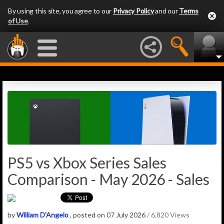
By using this site, you agree to our
Privacy Policy
and our
Terms
of Use
.
PS5 vs Xbox Series Sales
Comparison - May 2026 - Sales
by
William D'Angelo
, posted on 07 July 2026
/ 6,820 Views