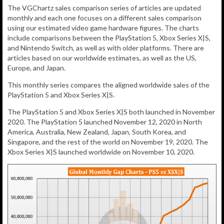
The VGChartz sales comparison series of articles are updated
monthly and each one focuses on a different sales comparison
using our estimated video game hardware figures. The charts
include comparisons between the PlayStation 5, Xbox Series X|S,
and Nintendo Switch, as well as with older platforms. There are
articles based on our worldwide estimates, as well as the US,
Europe, and Japan.
This monthly series compares the aligned worldwide sales of the
PlayStation 5 and Xbox Series X|S.
The PlayStation 5 and Xbox Series X|S both launched in November
2020. The PlayStation 5 launched November 12, 2020 in North
America, Australia, New Zealand, Japan, South Korea, and
Singapore, and the rest of the world on November 19, 2020. The
Xbox Series X|S launched worldwide on November 10, 2020.