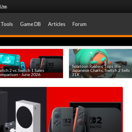
 Use
.
Tools
Game DB
Articles
Forum
Splatoon Raiders Tops the
itch 2 vs Switch 1 Sales
Japanese Charts, Switch 2 Sells
mparison - June 2026
31K
by
William D'Angelo
, posted August 6th
by
William D'Angelo
, posted August 6th