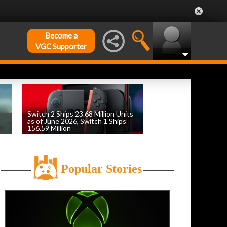
Become a
VGC Supporter
Switch 2 Ships 23.68 Million Units
as of June 2026, Switch 1 Ships
156.59 Million
by
William D'Angelo
, posted August 6th
Popular Stories