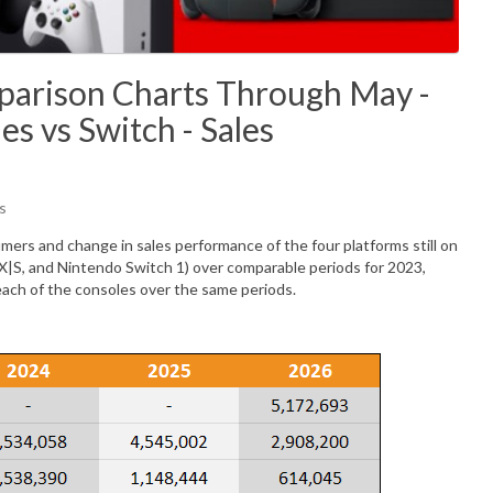
arison Charts Through May -
es vs Switch - Sales
s
ers and change in sales performance of the four platforms still on
 X|S, and Nintendo Switch 1) over comparable periods for 2023,
each of the consoles over the same periods.