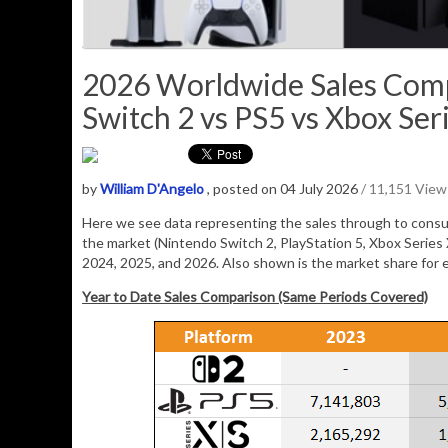
2026 Worldwide Sales Comp
Switch 2 vs PS5 vs Xbox Seri
by
William D'Angelo
, posted on 04 July 2026
/ 11,151 View
Here we see data representing the sales through to consum
the market (Nintendo Switch 2, PlayStation 5, Xbox Series
2024, 2025, and 2026. Also shown is the market share for 
Year to Date Sales Comparison (Same Periods Covered)