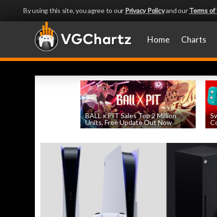
By using this site, you agree to our
Privacy Policy
and our
Terms of
Home
Charts
BALL x PIT Sales Top 2 Million
Sw
Units, Free Update Out Now
Co
by
William D'Angelo
, posted August 6th