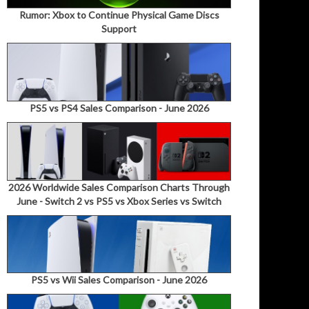
Rumor: Xbox to Continue Physical Game Discs
Support
PS5 vs PS4 Sales Comparison - June 2026
2026 Worldwide Sales Comparison Charts Through
June - Switch 2 vs PS5 vs Xbox Series vs Switch
PS5 vs Wii Sales Comparison - June 2026