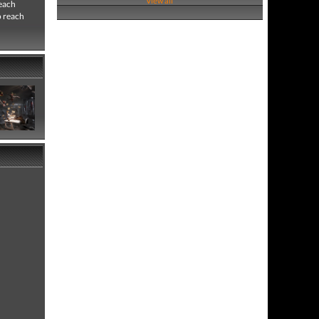
View all
 each
o reach