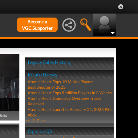
Become a
VGC Supporter
Legacy Sales History
Related News
Atomic Heart Tops 10 Million Players
Best Shooter of 2023
Atomic Heart Tops 5 Million Players in 3 Weeks
Atomic Heart Gameplay Overview Trailer
Released
Atomic Heart Launches February 21, 2023 PS5,
Xbox ...
Sales
<<
1
2
>>
Opinion (0)