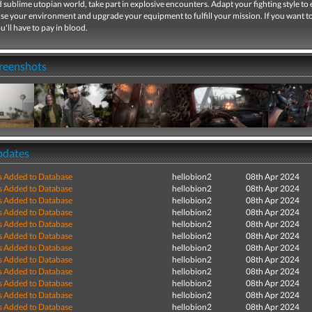
 sublime utopian world, take part in explosive encounters. Adapt your fighting style to
se your environment and upgrade your equipment to fulfill your mission. If you want t
u'll have to pay in blood.
creenshots
pdates
s Added to Database
hellobion2
08th Apr 2024
s Added to Database
hellobion2
08th Apr 2024
s Added to Database
hellobion2
08th Apr 2024
s Added to Database
hellobion2
08th Apr 2024
s Added to Database
hellobion2
08th Apr 2024
s Added to Database
hellobion2
08th Apr 2024
s Added to Database
hellobion2
08th Apr 2024
s Added to Database
hellobion2
08th Apr 2024
s Added to Database
hellobion2
08th Apr 2024
s Added to Database
hellobion2
08th Apr 2024
s Added to Database
hellobion2
08th Apr 2024
s Added to Database
hellobion2
08th Apr 2024