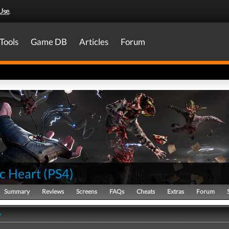
Use
.
Tools
Game DB
Articles
Forum
c Heart
(
PS4
)
Summary
Reviews
Screens
FAQs
Cheats
Extras
Forum
y