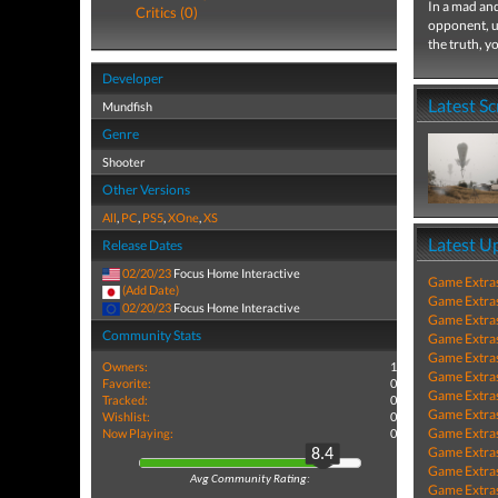
In a mad and
Critics (0)
opponent, u
the truth, yo
Developer
Latest S
Mundfish
Genre
Shooter
Other Versions
All
,
PC
,
PS5
,
XOne
,
XS
Latest U
Release Dates
02/20/23
Focus Home Interactive
Game Extra
(Add Date)
Game Extra
02/20/23
Focus Home Interactive
Game Extra
Community Stats
Game Extra
Game Extra
Owners:
1
Game Extra
Favorite:
0
Game Extra
Tracked:
0
Game Extra
Wishlist:
0
Game Extra
Now Playing:
0
Game Extra
8.4
Game Extra
Avg Community Rating:
Game Extra