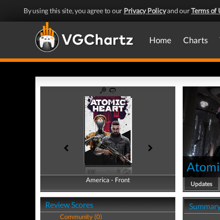
By using this site, you agree to our
Privacy Policy
and our
Terms of 
Home
Charts
Atomi
America - Front
America - Back
Updates
Review Scores
Summar
Community (0)