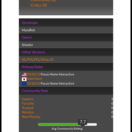
Critics (0)
Developer
Mundfish
Genre
Shooter
Other Versions
All
,
PS4
,
PS5
,
XOne
,
XS
Release Dates
02/20/23
Focus Home Interactive
(Add Date)
02/20/23
Focus Home Interactive
Community Stats
Owners:
2
Favorite:
0
Tracked:
0
Wishlist:
0
Now Playing:
0
7.7
Avg Community Rating: