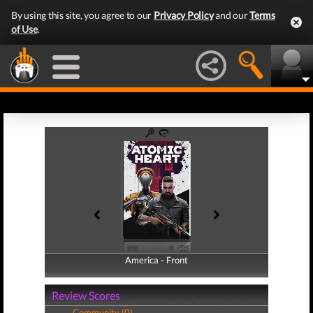
By using this site, you agree to our
Privacy Policy
and our
Terms
of Use
.
America - Front
America - Back
Review Scores
Community (0)