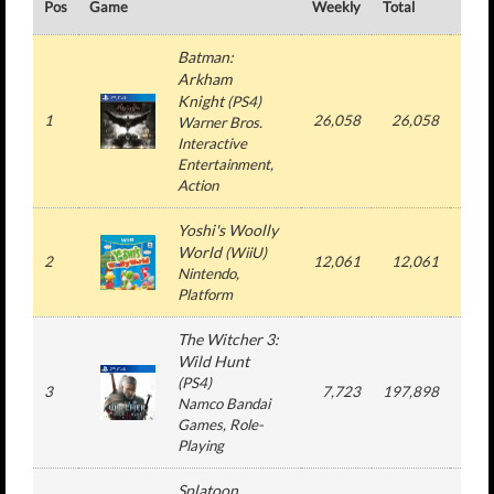
Pos
Game
Weekly
Total
#
Batman:
Arkham
Knight
(
PS4
)
1
26,058
26,058
1
Warner Bros.
Interactive
Entertainment
,
Action
Yoshi's Woolly
World
(
WiiU
)
2
12,061
12,061
1
Nintendo
,
Platform
The Witcher 3:
Wild Hunt
(
PS4
)
3
7,723
197,898
6
Namco Bandai
Games
, Role-
Playing
Splatoon