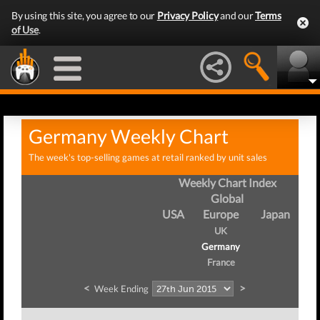
By using this site, you agree to our
Privacy Policy
and our
Terms
of Use
.
Germany Weekly Chart
The week's top-selling games at retail ranked by unit sales
Weekly Chart Index
Global
USA
Europe
Japan
UK
Germany
France
<
>
Week Ending
Wee