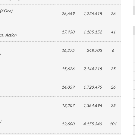
(
XOne
)
26,649
1,226,418
26
17,930
1,185,152
41
ca
, Action
16,275
248,703
6
s
15,626
2,144,215
25
14,039
1,720,475
26
13,207
1,364,696
25
)
12,600
4,155,346
101