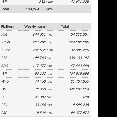
Wii
512
41,671,558
(-10%)
Total
114,964
(-10%)
USA Software by Platform
Platform
Weekly
Total
(change)
PS4
244,091
34,292,307
(-9%)
X360
227,702
524,982,288
(-2%)
XOne
209,669
32,085,295
(-19%)
PS3
199,783
338,133,192
(0%)
3DS
117,077
57,643,466
(+1%)
Wii
95,152
454,919,696
(-1%)
WiiU
74,960
21,737,065
(-3%)
DS
72,853
349,931,994
(+4%)
PC
41,887
N/A
(-8%)
PSV
33,154
9,695,205
(+1%)
PSP
19,508
98,077,972
(-9%)