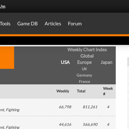
Use
.
Tools
Game DB
Articles
Forum
Weekly Chart Index
Global
USA
Europe
Japan
UK
Germany
France
Week
Weekly
Total
#
66,798
811,261
4
ent
, Fighting
44,616
566,690
4
ent
, Fighting