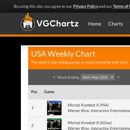
By using this site, you agree to our
Privacy Policy
and our
Terms of 
Home
Charts
USA Weekly Chart
The week's top-selling games at retail ranked by unit sales
<
>
Week Ending
Pos
Game
Mortal Kombat X
(
PS4
)
1
Warner Bros. Interactive Entertainm
Mortal Kombat X
(
XOne
)
2
Warner Bros. Interactive Entertainm