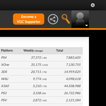
Become a
VGC Supporter
USA Hardware by Platform
Platform
Weekly
Total
(change)
PS4
37,372
7,883,605
(-3%)
XOne
35,175
7,130,755
(-21%)
3DS
20,711
14,959,025
(-7%)
WiiU
9,774
4,098,618
(-6%)
X360
5,210
44,508,988
(-7%)
PS3
3,338
26,722,986
(0%)
PSV
2,872
2,121,584
(-6%)