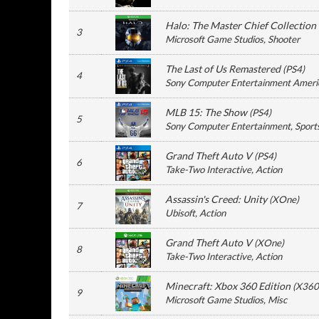
Halo: The Master Chief Collection
3
Microsoft Game Studios
, Shooter
The Last of Us Remastered
(
PS4
)
4
Sony Computer Entertainment Ameri
MLB 15: The Show
(
PS4
)
5
Sony Computer Entertainment
, Sport
Grand Theft Auto V
(
PS4
)
6
Take-Two Interactive
, Action
Assassin's Creed: Unity
(
XOne
)
7
Ubisoft
, Action
Grand Theft Auto V
(
XOne
)
8
Take-Two Interactive
, Action
Minecraft: Xbox 360 Edition
(
X360
9
Microsoft Game Studios
, Misc