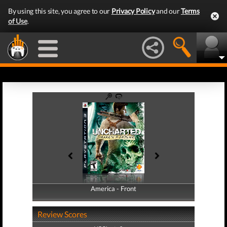
By using this site, you agree to our
Privacy Policy
and our
Terms
of Use
.
America - Front
America - Back
Review Scores