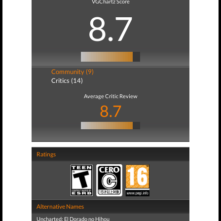
VGChartz Score
8.7
Community (9)
Critics (14)
Average Critic Review
8.7
Ratings
Alternative Names
Uncharted: El Dorado no Hihou