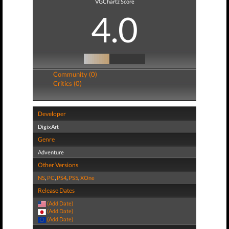
VGChartz Score
4.0
Community (0)
Critics (0)
Developer
DigixArt
Genre
Adventure
Other Versions
NS
,
PC
,
PS4
,
PS5
,
XOne
Release Dates
(Add Date)
(Add Date)
(Add Date)