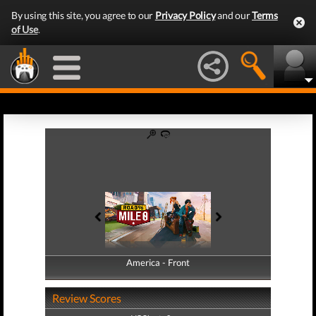
By using this site, you agree to our
Privacy Policy
and our
Terms
of Use
.
America - Front
America - Back
Review Scores