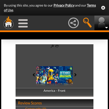
By using this site, you agree to our
Privacy Policy
and our
Terms
of Use
.
America - Front
America - Back
Review Scores
Community (0)