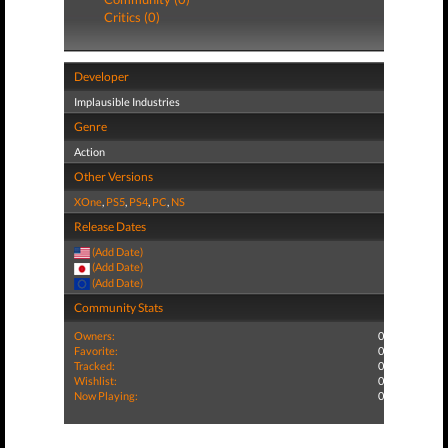
Critics (0)
Developer
Implausible Industries
Genre
Action
Other Versions
XOne
,
PS5
,
PS4
,
PC
,
NS
Release Dates
(Add Date)
(Add Date)
(Add Date)
Community Stats
Owners:
0
Favorite:
0
Tracked:
0
Wishlist:
0
Now Playing:
0