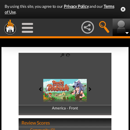
By using this site, you agree to our
Privacy Policy
and our
Terms
of Use
.
America - Front
America - Back
Review Scores
Community (0)