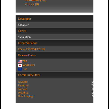
Critics (0)
Developer
Soda Den
Genre
Simulation
Other Versions
XOne
,
PS5
,
PS4
,
PC
,
NS
Release Dates
TBA
(Add Date)
TBA
Community Stats
Owners:
0
Favorite:
0
Tracked:
0
Wishlist:
0
Now Playing:
0