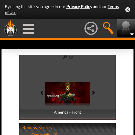
By using this site, you agree to our
Privacy Policy
and our
Terms
of Use
.
America - Front
America - Back
Review Scores
Community (0)