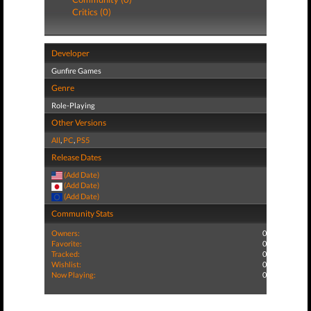
Critics (0)
Developer
Gunfire Games
Genre
Role-Playing
Other Versions
All
,
PC
,
PS5
Release Dates
(Add Date)
(Add Date)
(Add Date)
Community Stats
Owners:
0
Favorite:
0
Tracked:
0
Wishlist:
0
Now Playing:
0