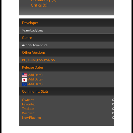
Critics (0)
Developer
Team Ladybug
Genre
Action-Adventure
Other Versions
PC
,
XOne
,
PS5
,
PS4
,
NS
Release Dates
(Add Date)
(Add Date)
(Add Date)
Community Stats
Owners:
0
Favorite:
0
Tracked:
0
Wishlist:
0
Now Playing:
0