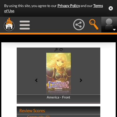
By using this site, you agree to our
Privacy Policy
and our
Terms
of Use
.
America - Front
America - Back
Review Scores
Community (0)