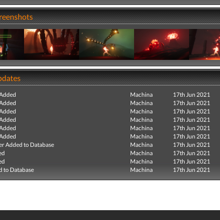
creenshots
pdates
 Added
Machina
17th Jun 2021
 Added
Machina
17th Jun 2021
 Added
Machina
17th Jun 2021
 Added
Machina
17th Jun 2021
 Added
Machina
17th Jun 2021
 Added
Machina
17th Jun 2021
r Added to Database
Machina
17th Jun 2021
ed
Machina
17th Jun 2021
ed
Machina
17th Jun 2021
 to Database
Machina
17th Jun 2021