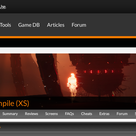
Use
.
Tools
Game DB
Articles
Forum
pile
(
XS
)
Summary
Reviews
Screens
FAQs
Cheats
Extras
Forum
y