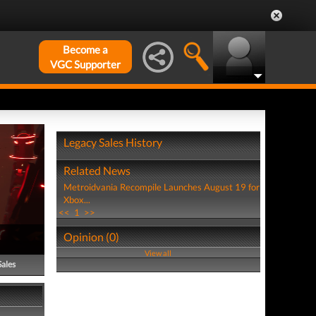
Become a
VGC Supporter
Legacy Sales History
Related News
Metroidvania Recompile Launches August 19 for
Xbox...
<<
1
>>
Opinion (0)
View all
Sales