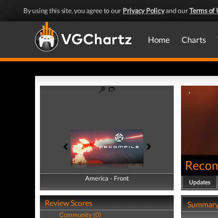
By using this site, you agree to our
Privacy Policy
and our
Terms of 
Home
Charts
Recom
America - Front
America - Back
Updates
Review Scores
Summar
Community (0)