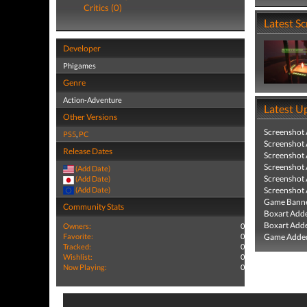
Critics (0)
Latest S
Developer
Phigames
Genre
Action-Adventure
Latest U
Other Versions
Screenshot
PS5
,
PC
Screenshot
Release Dates
Screenshot
Screenshot
(Add Date)
Screenshot
(Add Date)
(Add Date)
Screenshot
Game Banne
Community Stats
Boxart Add
Boxart Add
Owners:
0
Favorite:
0
Game Added
Tracked:
0
Wishlist:
0
Now Playing:
0