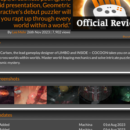
id presentation, Geometric
ractive's debut puzzler will
 you rapt up through every
world within a world."
By
Lee Mehr
26th Nov 2023 | 7,902 views
Read
y
Carlsen, the lead gameplay designer of LIMBO and INSIDE — COCOON takes you on 
cross worlds within worlds. Master world-leaping mechanics and solve intricate puzzle
osmic mystery.
creenshots
pdates
 Added
Machina
01st Aug 2023
 Added
Machina
01st Aug 2023