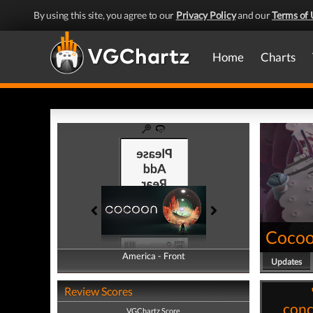
By using this site, you agree to our
Privacy Policy
and our
Terms of 
Home
Charts
Coco
America - Front
America - Back
Updates
Review Scores
conc
VGChartz Score