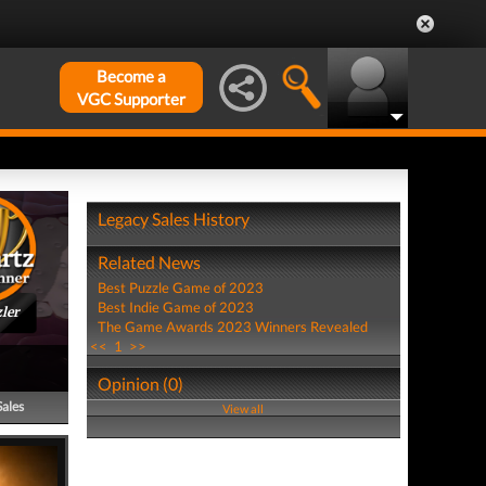
Become a
VGC Supporter
Legacy Sales History
Related News
Best Puzzle Game of 2023
Best Indie Game of 2023
ler
The Game Awards 2023 Winners Revealed
<<
1
>>
Opinion (0)
Sales
View all