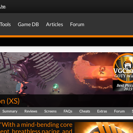
Use
.
Tools
Game DB
Articles
Forum
Best Puzz
2023
on
(
XS
)
Summary
Reviews
Screens
FAQs
Cheats
Extras
Forum
"With a mind-bending core
ept, breathless pacing, and