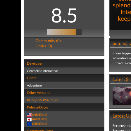
splend
8.5
Inte
keep
Community (0)
Summar
Critics (0)
From Jeppe 
adventure a
unravel a c
Developer
Geometric Interactive
Genre
Latest S
Adventure
Other Versions
XOne
,
PS5
,
PS4
,
PC
,
NS
Release Dates
(Add Date)
Latest U
(Add Date)
(Add Date)
Screenshot
Screenshot
Community Stats