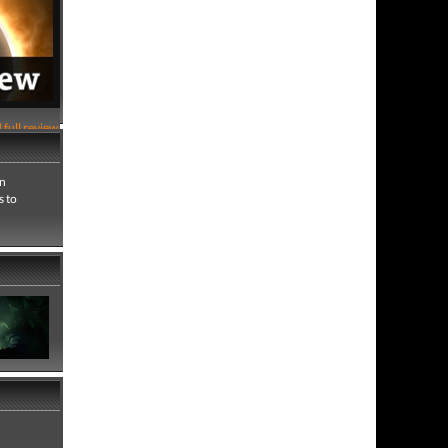
 full review
an
s to