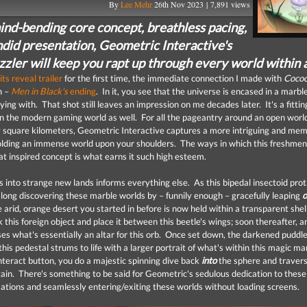
By
Lee Mehr
26th Nov 2023 | 7,891 views
ind-bending core concept, breathless pacing,
ndid presentation, Geometric Interactive's
zzler will keep you rapt up through every world within 
its reveal trailer
for the first time, the immediate connection I made with
Coco
h –
Men in Black's
ending
. In it, you see that the universe is encased in a marbl
ying with. That shot still leaves an impression on me decades later. It's a fittin
n the modern gaming world as well. For all the pageantry around an open worl
square kilometers, Geometric Interactive captures a more intriguing and me
olding an immense world upon your shoulders. The ways in which this freshme
at inspired concept is what earns it such high esteem.
 into strange new lands informs everything else. As this bipedal insectoid prota
 long discovering these marble worlds by – funnily enough – gracefully leaping
 arid, orange desert you started in before is now held within a transparent shel
k this foreign object and place it between this beetle's wings; soon thereafter, 
ses what's essentially an altar for this orb. Once set down, the darkened puddl
his pedestal strums to life with a larger portrait of what's within this magic ma
interact button, you do a majestic spinning dive back
into
the sphere and travers
ain. There's something to be said for Geometric's sedulous dedication to these 
tions and seamlessly entering/exiting these worlds without loading screens.