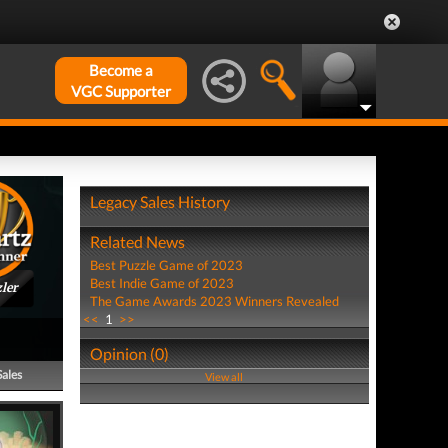
Become a
VGC Supporter
Legacy Sales History
Related News
Best Puzzle Game of 2023
Best Indie Game of 2023
ler
The Game Awards 2023 Winners Revealed
<<
1
>>
Opinion (0)
Sales
View all