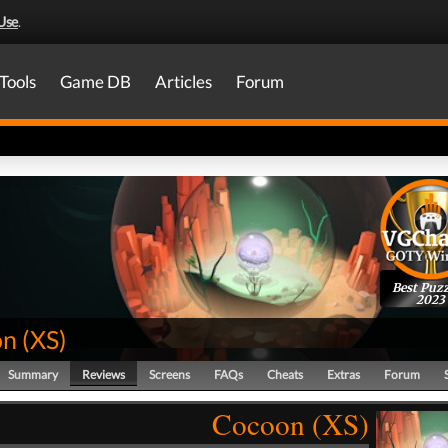
Use
.
Tools
Game DB
Articles
Forum
Best Puzz
2023
on
(
XS
)
Summary
Reviews
Screens
FAQs
Cheats
Extras
Forum
Cocoon (XS)