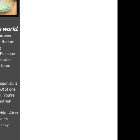
a world.
on
was –
e that an
g
d's scope
morable
n team
gonist, it
out
of one
l. You're
another
e
rble. After
e its
silky-