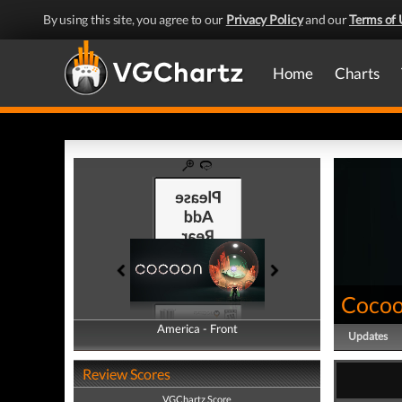
By using this site, you agree to our
Privacy Policy
and our
Terms of 
Home
Charts
Coco
America - Front
America - Back
Updates
Review Scores
VGChartz Score