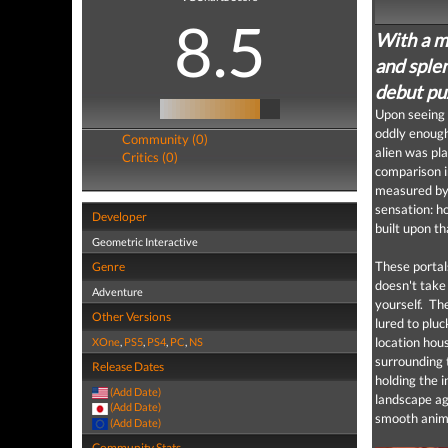
8.5
With a m
and sple
debut pu
Upon seeing
oddly enoug
Community (0)
alien was pla
Critics (0)
comparison i
measured by 
sensation: h
Developer
built upon th
Geometric Interactive
These portals
Genre
doesn't take
Adventure
yourself. The
Other Versions
lured to pluc
location hou
XOne
,
PS5
,
PS4
,
PC
,
NS
surrounding t
Release Dates
holding the 
(Add Date)
landscape ag
(Add Date)
smooth anima
(Add Date)
Community Stats