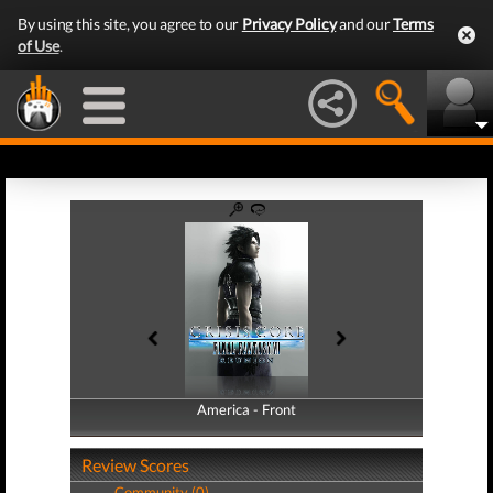
By using this site, you agree to our
Privacy Policy
and our
Terms
of Use
.
America - Front
America - Back
Review Scores
Community (0)