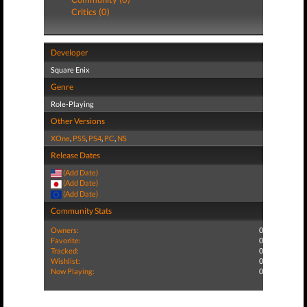
Critics (0)
Developer
Square Enix
Genre
Role-Playing
Other Versions
XOne
,
PS5
,
PS4
,
PC
,
NS
Release Dates
(Add Date)
(Add Date)
(Add Date)
Community Stats
Owners:
0
Favorite:
0
Tracked:
0
Wishlist:
0
Now Playing:
0