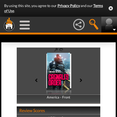
By using this site, you agree to our
Privacy Policy
and our
Terms
of Use
.
America - Front
America - Back
Review Scores