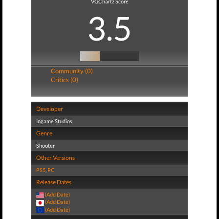
VGChartz Score
3.5
Community (0)
Critics (0)
Developer
Ingame Studios
Genre
Shooter
Other Versions
PS5
,
PC
Release Dates
(Add Date)
(Add Date)
(Add Date)