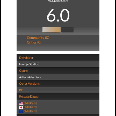
VGChartz Score
6.0
Community (0)
Critics (0)
Developer
Inverge Studios
Genre
Action-Adventure
Other Versions
PC
Release Dates
(Add Date)
(Add Date)
(Add Date)