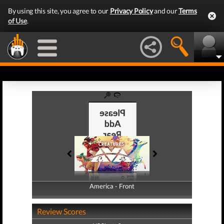
By using this site, you agree to our
Privacy Policy
and our
Terms
of Use
.
America - Front
America - Back
Review Scores