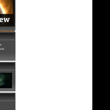
 full review
an
s to