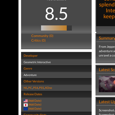
splend
8.5
Inte
keep
Community (0)
Summar
Critics (0)
From Jeppe 
adventure a
unravel a c
Developer
Geometric Interactive
Genre
Latest S
Adventure
Other Versions
NS
,
PC
,
PS4
,
PS5
,
XOne
Release Dates
(Add Date)
Latest U
(Add Date)
(Add Date)
Screenshot
Screenshot
Community Stats