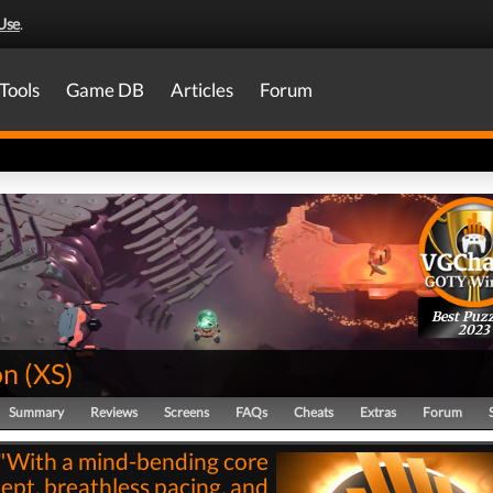
Use
.
Tools
Game DB
Articles
Forum
Best Puzz
2023
on
(
XS
)
Summary
Reviews
Screens
FAQs
Cheats
Extras
Forum
"With a mind-bending core
ept, breathless pacing, and