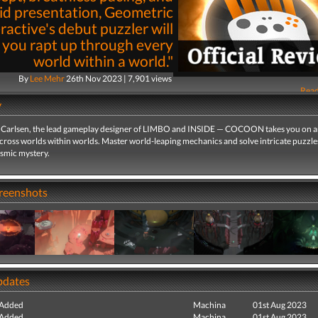
id presentation, Geometric
ractive's debut puzzler will
 you rapt up through every
world within a world."
By
Lee Mehr
26th Nov 2023 | 7,901 views
Read
y
Carlsen, the lead gameplay designer of LIMBO and INSIDE — COCOON takes you on 
cross worlds within worlds. Master world-leaping mechanics and solve intricate puzzle
osmic mystery.
creenshots
pdates
 Added
Machina
01st Aug 2023
 Added
Machina
01st Aug 2023