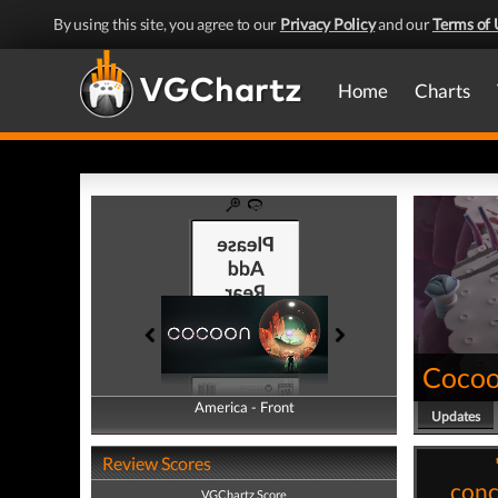
By using this site, you agree to our
Privacy Policy
and our
Terms of 
Home
Charts
Coco
America - Front
America - Back
Updates
Review Scores
conc
VGChartz Score