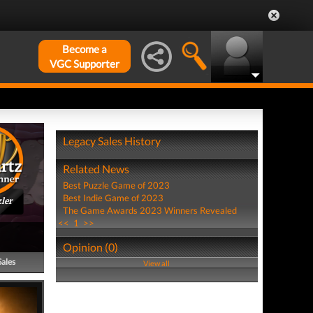
Become a
VGC Supporter
Legacy Sales History
Related News
Best Puzzle Game of 2023
Best Indie Game of 2023
ler
The Game Awards 2023 Winners Revealed
<<
1
>>
Opinion (0)
Sales
View all