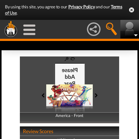
By using this site, you agree to our
Privacy Policy
and our
Terms
of Use
.
America - Front
America - Back
Review Scores