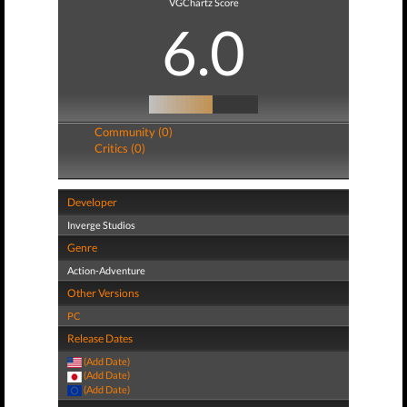
VGChartz Score
6.0
Community (0)
Critics (0)
Developer
Inverge Studios
Genre
Action-Adventure
Other Versions
PC
Release Dates
(Add Date)
(Add Date)
(Add Date)