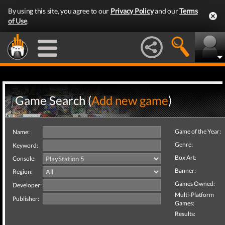
By using this site, you agree to our
Privacy Policy
and our
Terms
of Use
.
Game Search (
Add new game
)
Game of the Year:
Name:
Genre:
Keyword:
Box Art:
Console:
Banner:
Region:
Games Owned:
Developer:
Multi-Platform
Publisher:
Games:
Results: