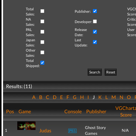
Total
VGCh
Publisher:
Sales:
Score
NA
Critic
Developer:
Sales:
Score
PAL
Release
User
Sales:
Date:
Score
Japan
Last
Sales:
Update:
Other
Sales:
Total
Shipped:
Search
Reset
Results: (11)
A
B
C
D
E
F
G
H
I
J
K
L
M
N
O
VGChart
Pos
Game
Console
Publisher
Score
Ghost Story
Judas
1
N/A
Games