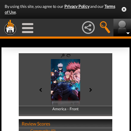
By using this site, you agree to our
Privacy Policy
and our
Terms
of Use
.
America - Front
America - Back
Review Scores
Community (0)