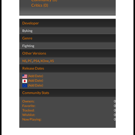
Critics (0)
Developer
Byking
Genre
Fighting
Other Versions
NS
,
PC
,
PS4
,
XOne
,
XS
Release Dates
(Add Date)
(Add Date)
(Add Date)
Community Stats
Owners:
0
Favorite:
0
Tracked:
0
Wishlist:
0
Now Playing:
0