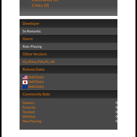
Critics (0)
Developer
So Romantic
Genre
Role-Playing
Other Versions
XS
,
XOne
,
PS4
,
PC
,
NS
Release Dates
(Add Date)
(Add Date)
(Add Date)
Community Stats
Owners:
0
Favorite:
0
Tracked:
0
Wishlist:
0
Now Playing:
0