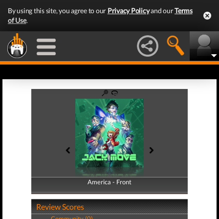
By using this site, you agree to our
Privacy Policy
and our
Terms
of Use
.
America - Front
America - Back
Review Scores
Community (0)