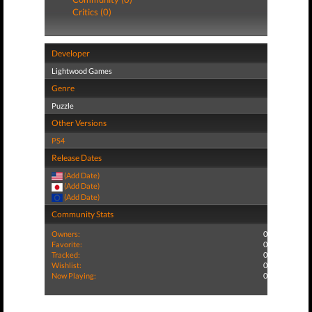
Critics (0)
Developer
Lightwood Games
Genre
Puzzle
Other Versions
PS4
Release Dates
(Add Date)
(Add Date)
(Add Date)
Community Stats
Owners:
0
Favorite:
0
Tracked:
0
Wishlist:
0
Now Playing:
0