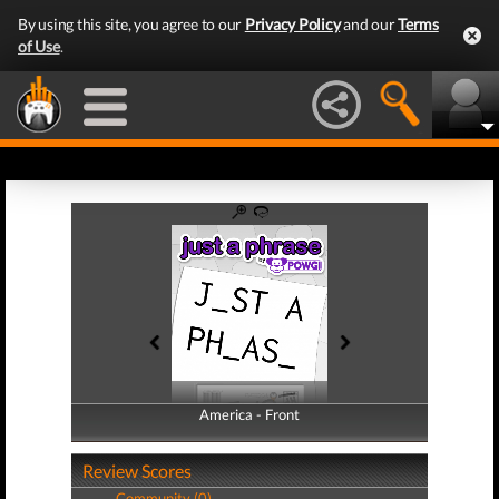
By using this site, you agree to our
Privacy Policy
and our
Terms
of Use
.
America - Front
America - Back
Review Scores
Community (0)