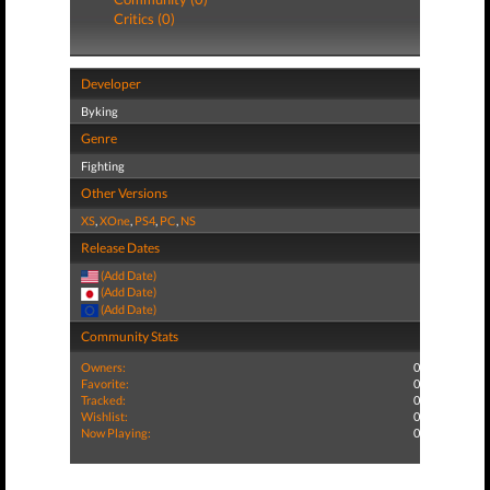
Critics (0)
Developer
Byking
Genre
Fighting
Other Versions
XS
,
XOne
,
PS4
,
PC
,
NS
Release Dates
(Add Date)
(Add Date)
(Add Date)
Community Stats
Owners:
0
Favorite:
0
Tracked:
0
Wishlist:
0
Now Playing:
0