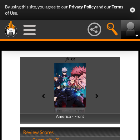
By using this site, you agree to our
Privacy Policy
and our
Terms
of Use
.
America - Front
America - Back
Review Scores
Community (0)