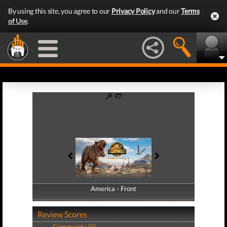
By using this site, you agree to our
Privacy Policy
and our
Terms
of Use
.
America - Front
America - Back
Review Scores
Community (0)