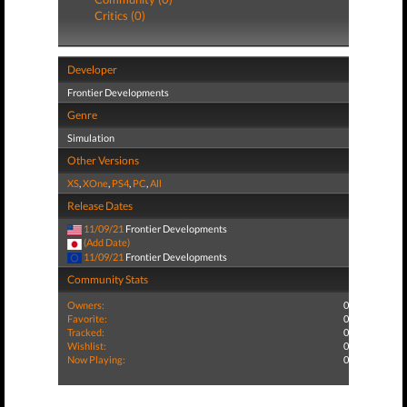
Critics (0)
Developer
Frontier Developments
Genre
Simulation
Other Versions
XS
,
XOne
,
PS4
,
PC
,
All
Release Dates
11/09/21
Frontier Developments
(Add Date)
11/09/21
Frontier Developments
Community Stats
Owners:
0
Favorite:
0
Tracked:
0
Wishlist:
0
Now Playing:
0