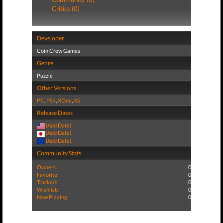
Critics (0)
Developer
Coin Crew Games
Genre
Puzzle
Other Versions
PC
,
PS4
,
XOne
,
XS
Release Dates
(Add Date)
(Add Date)
(Add Date)
Community Stats
Owners:
0
Favorite:
0
Tracked:
0
Wishlist:
0
Now Playing:
0