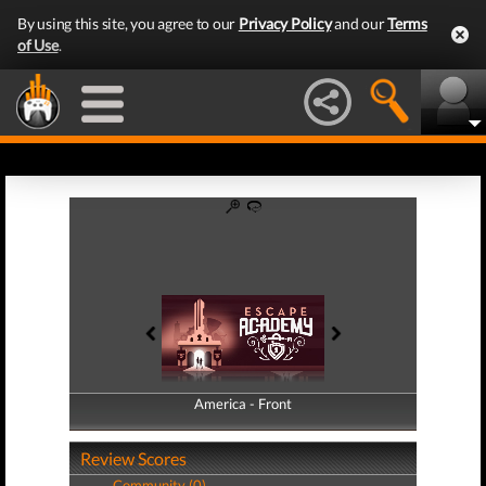
By using this site, you agree to our
Privacy Policy
and our
Terms
of Use
.
America - Front
America - Back
Review Scores
Community (0)