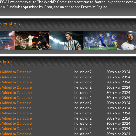
C 24 welcomes you to The World’s Game: the most true-to-football experience ever w
V, PlayStyles optimised by Opta, and an enhanced Frostbite Engine.
creenshots
pdates
s Added to Database
hellobion2
30th Mar 2024
s Added to Database
hellobion2
30th Mar 2024
s Added to Database
hellobion2
30th Mar 2024
s Added to Database
hellobion2
30th Mar 2024
s Added to Database
hellobion2
30th Mar 2024
s Added to Database
hellobion2
30th Mar 2024
s Added to Database
hellobion2
30th Mar 2024
s Added to Database
hellobion2
30th Mar 2024
s Added to Database
hellobion2
30th Mar 2024
s Added to Database
hellobion2
30th Mar 2024
s Added to Database
hellobion2
30th Mar 2024
s Added to Database
hellobion2
30th Mar 2024
s Added to Database
hellobion2
30th Mar 2024