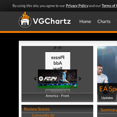
By using this site, you agree to our
Privacy Policy
and our
Terms of 
Home
Charts
EA Sp
America - Front
America - Back
Updates
Review Scores
Summar
Community (0)