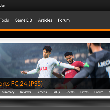
Use
.
Tools
Game DB
Articles
Forum
orts FC 24
(
PS5
)
Summary
Reviews
Screens
FAQs
Cheats
Extras
Forum
y