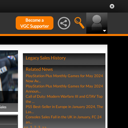
Become a
VGC Supporter
Legacy Sales History
Related News
PlayStation Plus Monthly Games for May 2024
Now Av...
PlayStation Plus Monthly Games for May 2024
Announ...
Call of Duty: Modern Warfare III and GTAV Top
the ...
PS5 Best-Seller in Europe in January 2024, The
Sales
Las...
Consoles Sales Fall in the UK in January, FC 24
an...
<<
1
2
3
>>