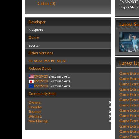
EA SPORTS F
Critics (0)
HyperMotion
Developer
Latest S
EA Sports
Genre
Sports
Other Versions
XS
,
XOne
,
PS4
,
PC
,
NS
,
All
Latest U
Release Dates
Game Extra
09/29/23
Electronic Arts
Game Extra
09/29/23
Electronic Arts
Game Extra
09/29/23
Electronic Arts
Game Extra
Community Stats
Game Extra
Game Extra
Owners:
0
Game Extra
Favorite:
0
Game Extra
Tracked:
0
Game Extra
Wishlist:
0
Game Extra
Now Playing:
0
Game Extra
Game Extra
Game Extra