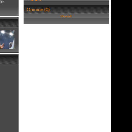
ith
Opinion (0)
View all