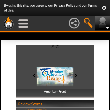
By using this site, you agree to our
Privacy Policy
and our
Terms
of Use
.
America - Front
America - Back
Review Scores
Community (0)