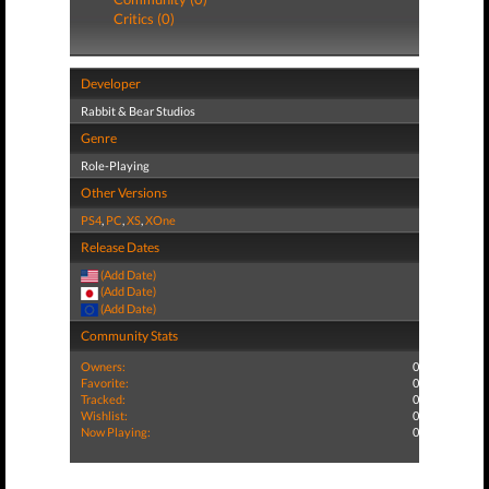
Critics (0)
Developer
Rabbit & Bear Studios
Genre
Role-Playing
Other Versions
PS4
,
PC
,
XS
,
XOne
Release Dates
(Add Date)
(Add Date)
(Add Date)
Community Stats
Owners:
0
Favorite:
0
Tracked:
0
Wishlist:
0
Now Playing:
0